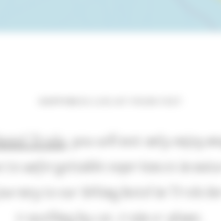
HAPPINESS LIES AT YOUR FEET
hotel Tirolo
, you will not only enjoy 
se to unforgettable experiences in natu
ourney to our hiking hotel in Tirolo 
travelling by car, train or plane.