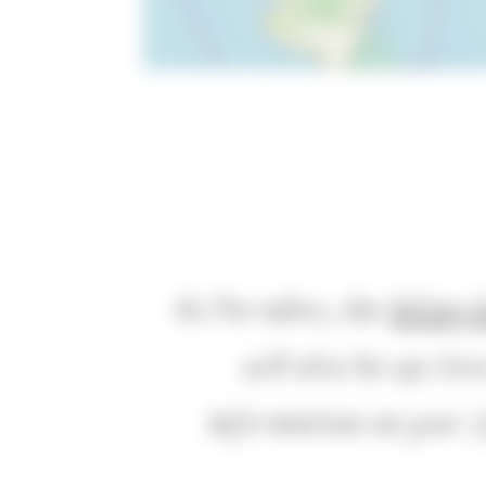
At Paradies, the
hiking 
will also be up clo
information on your j