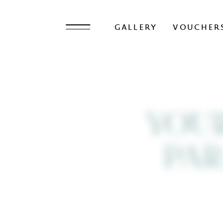
GALLERY
VOUCHER
YOU
PAR