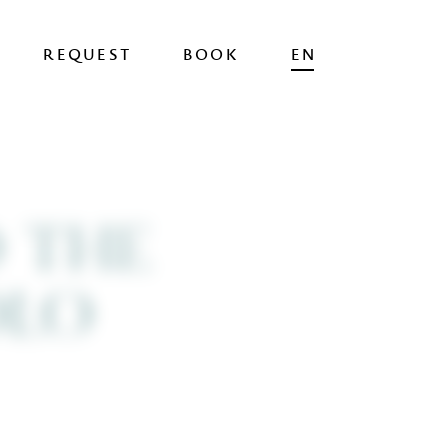
DE
IT
REQUEST
BOOK
EN
BOOK
NOW
 THE
ROLO