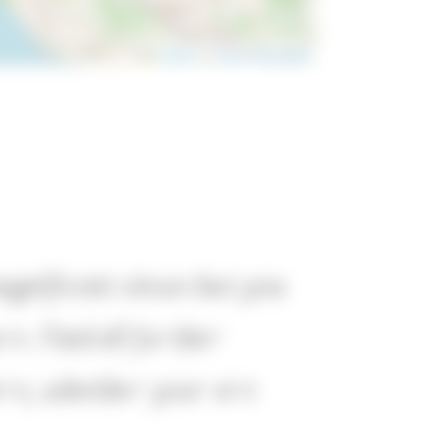
Leaflet
|
©
OpenStreetMap
magnificent views but you
re. Find all further
here, whether your are