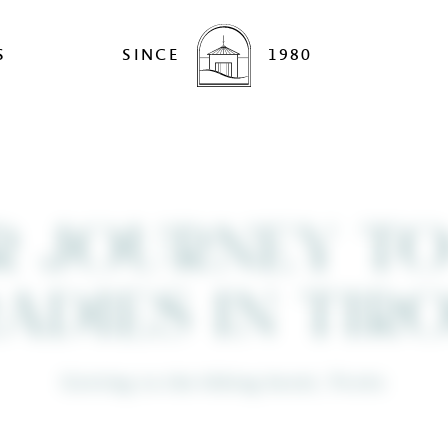
S
SINCE
1980
R JOURNEY TO
ADIES IN TI
Getting to the hiking hotel, Tirolo