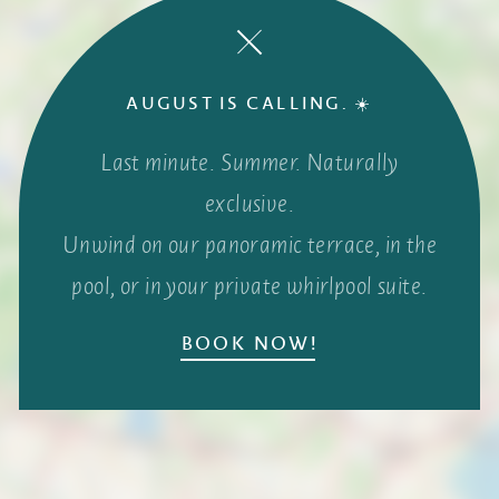
AUGUST IS CALLING. ☀️
Last minute. Summer. Naturally
exclusive.
Unwind on our panoramic terrace, in the
pool, or in your private whirlpool suite.
BOOK NOW!