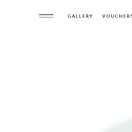
GALLERY
VOUCHER